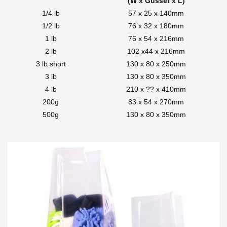
(W x Gusset x L)
1/4 lb
57 x 25 x 140mm
1/2 lb
76 x 32 x 180mm
1 lb
76 x 54 x 216mm
2 lb
102 x44 x 216mm
3 lb short
130 x 80 x 250mm
3 lb
130 x 80 x 350mm
4 lb
210 x ?? x 410mm
200g
83 x 54 x 270mm
500g
130 x 80 x 350mm