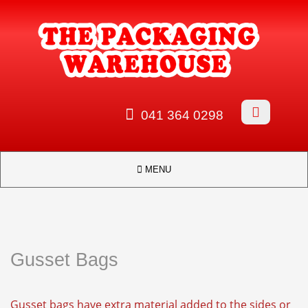


041 364 0298

MENU
Gusset Bags
Gusset bags have extra material added to the sides or