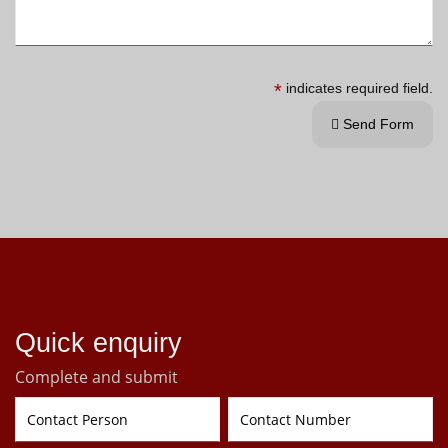
*
indicates required field.
Send Form

Quick enquiry
Complete and submit
Contact Person
Contact Number