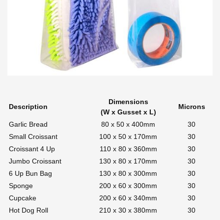
Dimensions
Description
Microns
(W x Gusset x L)
Garlic Bread
80 x 50 x 400mm
30
Small Croissant
100 x 50 x 170mm
30
Croissant 4 Up
110 x 80 x 360mm
30
Jumbo Croissant
130 x 80 x 170mm
30
6 Up Bun Bag
130 x 80 x 300mm
30
Sponge
200 x 60 x 300mm
30
Cupcake
200 x 60 x 340mm
30
Hot Dog Roll
210 x 30 x 380mm
30