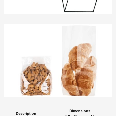
Dimensions
Description