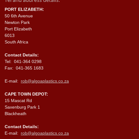
Tel and address details:
PORT ELIZABETH:
50 6th Avenue
Newton Park
Port Elizabeth
6013
South Africa
Contact Details:
Tel: 041-364 0298
Fax: 041-365 1683
E-mail:
rob@algoaplastics.co.za
CAPE TOWN DEPOT:
15 Mascat Rd
Saxenburg Park 1
Blackheath
Contact Details:
E-mail:
rob@algoaplastics.co.za