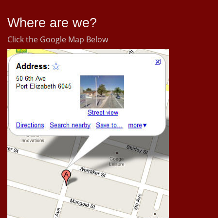
Where are we?
Click the Google Map Below