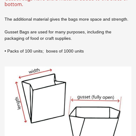
bottom.
The additional material gives the bags more space and strength.
Gusset Bags are used for many purposes, including the
packaging of food or craft supplies.
• Packs of 100 units; boxes of 1000 units