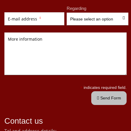
Regarding

E-mail address

Please select an option
More information
*
indicates required field.
Send Form

Contact us