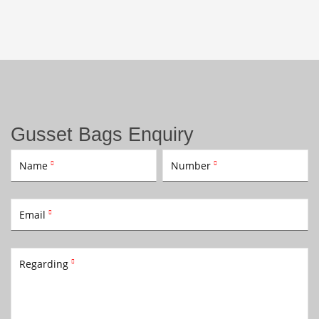
Gusset Bags Enquiry
Name
Number


Email

Regarding
